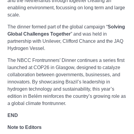
and the Netherlands through together creating an
enabling environment, focussing on long term and large
scale.
The dinner formed part of the global campaign “
Solving
Global Challenges Together
” and was held in
partnership with Unilever, Clifford Chance and the JAQ
Hydrogen Vessel.
The NBCC Frontrunners’ Dinner continues a series first
launched at COP26 in Glasgow, designed to catalyze
collaboration between governments, businesses, and
innovators. By showcasing Brazil’s leadership in
hydrogen technology and sustainability, this year’s
edition in Belém reinforces the country’s growing role as
a global climate frontrunner.
END
Note to Editors