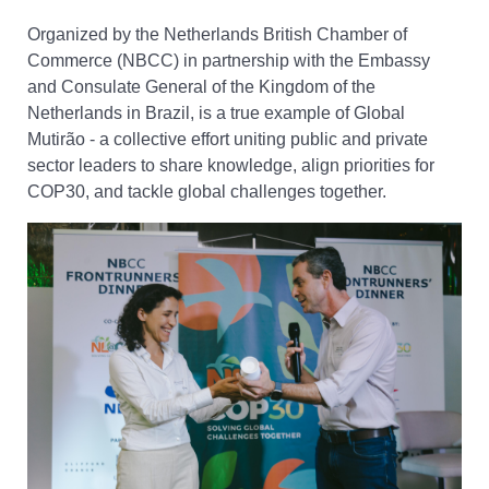
Organized by the Netherlands British Chamber of
Commerce (NBCC) in partnership with the Embassy
and Consulate General of the Kingdom of the
Netherlands in Brazil, is a true example of Global
Mutirão - a collective effort uniting public and private
sector leaders to share knowledge, align priorities for
COP30, and tackle global challenges together.