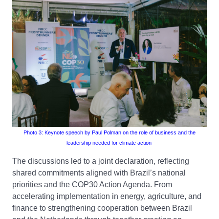
Photo 3: Keynote
speech by
Paul Polman
on the
role of business and the
leadership needed for climate action
The discussions led to a joint declaration, reflecting
shared commitments aligned with Brazil’s national
priorities and the COP30 Action Agenda. From
accelerating implementation in energy, agriculture, and
finance to strengthening cooperation between Brazil