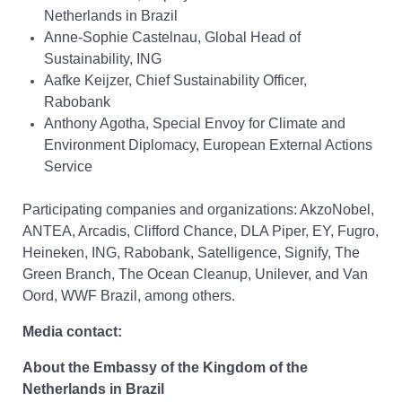
Netherlands in Brazil
Anne-Sophie Castelnau, Global Head of
Sustainability, ING
Aafke Keijzer, Chief Sustainability Officer,
Rabobank
Anthony Agotha, Special Envoy for Climate and
Environment Diplomacy, European External Actions
Service
Participating companies and organizations: AkzoNobel,
ANTEA, Arcadis, Clifford Chance, DLA Piper, EY, Fugro,
Heineken, ING, Rabobank, Satelligence, Signify, The
Green Branch, The Ocean Cleanup, Unilever, and Van
Oord, WWF Brazil, among others.
Media contact:
About the Embassy of the Kingdom of the
Netherlands in Brazil