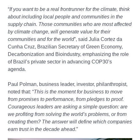
“
If you want to be a real frontrunner for the climate, think
about including local people and
communities in the
supply chain.
Those communities who are most affected
by climate change, will generate value for their
communities and for the world
”
,
s
aid Julia Cortez da
Cunha Cruz, Brazilian Secretary of Green Economy,
Decarbonization and Bioindustry,
emphasizing the role
of Brazil’s private sector in advancing COP30’s
agenda.
Paul Polman, business leader, investor, philanthropist,
noted that
:
“
This is the moment for business to move
from promises to performance, from pledges to proof.
Courageous leaders are asking a simple question: are
we profiting from solving the world’s problems, or from
creating them? The answer will define which companies
earn trust in the decade ahead
.”