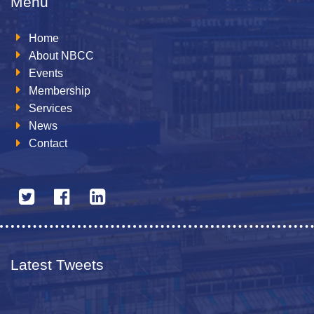
Menu
Home
About NBCC
Events
Membership
Services
News
Contact
Latest Tweets