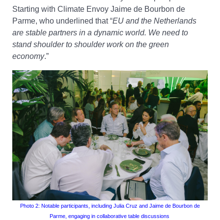
Starting with Climate Envoy Jaime de Bourbon de
Parme, who underlined that “
EU and the Netherlands
are stable partners in a dynamic world. We need to
stand shoulder to shoulder work on the green
economy
.”
Photo 2
: Notable participants
, including Julia Cruz and Jaime de Bourbon de
Parme
, engaging in collaborative table discussions