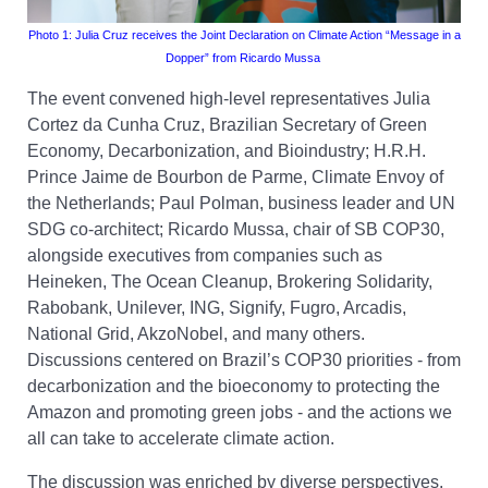
Photo 1:
Julia Cruz receives the Joint Declaration on Climate Action
“Message in a
Dopper
”
from Ricardo Mussa
The event convened high-level representatives Julia
Cortez da Cunha Cruz, Brazilian Secretary of Green
Economy, Decarbonization, and Bioindustry; H.R.H.
Prince Jaime de Bourbon de Parme, Climate Envoy of
the Netherlands; Paul Polman, business leader and UN
SDG co-architect; Ricardo Mussa, chair of SB COP30,
alongside executives from companies such as
Heineken, The Ocean Cleanup, Brokering Solidarity,
Rabobank, Unilever, ING, Signify, Fugro, Arcadis,
National Grid, AkzoNobel, and many others.
Discussions centered on Brazil’s COP30 priorities - from
decarbonization and the bioeconomy to protecting the
Amazon and promoting green jobs - and the actions we
all can take to accelerate climate action.
The discussion was enriched by diverse perspectives.