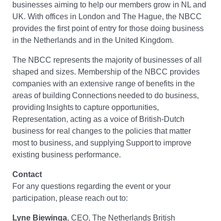
businesses aiming to help our members grow in NL and
UK. With offices in London and The Hague, the NBCC
provides the first point of entry for those doing business
in the Netherlands and in the United Kingdom.
The NBCC represents the majority of businesses of all
shaped and sizes. Membership of the NBCC provides
companies with an extensive range of benefits in the
areas of building Connections needed to do business,
providing Insights to capture opportunities,
Representation, acting as a voice of British-Dutch
business for real changes to the policies that matter
most to business, and supplying Support to improve
existing business performance.
Contact
For any questions regarding the event or your
participation, please reach out to:
Lyne Biewinga
, CEO, The Netherlands British