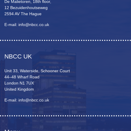
De Malietoren, 18th floor,
12 Bezuidenhoutseweg
2594 AV The Hague
E-mail: info@nbcc.co.uk
NBCC UK
Unit 33, Waterside, Schooner Court
44–48 Wharf Road
London N1 7UX
United Kingdom
E-mail: info@nbcc.co.uk