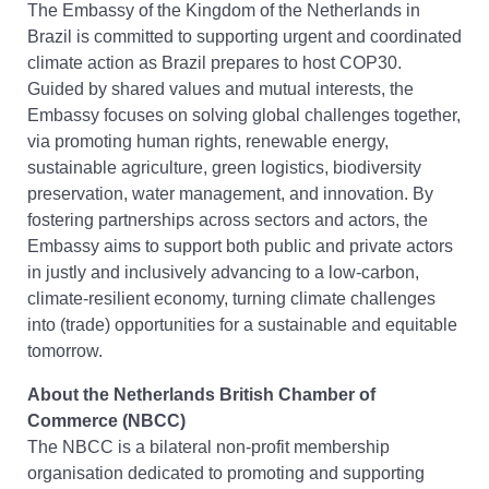
The Embassy of the Kingdom of the Netherlands in
Brazil is committed to supporting urgent and coordinated
climate action as Brazil prepares to host COP30.
Guided by shared values and mutual interests, the
Embassy focuses on solving global challenges together,
via promoting human rights, renewable energy,
sustainable agriculture, green logistics, biodiversity
preservation, water management, and innovation. By
fostering partnerships across sectors and actors, the
Embassy aims to support both public and private actors
in justly and inclusively advancing to a low-carbon,
climate-resilient economy, turning climate challenges
into (trade) opportunities for a sustainable and equitable
tomorrow.
About the Netherlands British Chamber of
Commerce (NBCC)
The NBCC is a bilateral non-profit membership
organisation dedicated to promoting and supporting