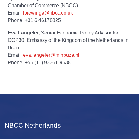
Chamber of Commerce (NBCC)
Email:
lbiewinga@nbcc.co.uk
Phone: +31 6 46178825
Eva Langeler,
Senior Economic Policy Advisor for
COP30, Embassy of the Kingdom of the Netherlands in
Brazil
Email:
eva.langeler@minbuza.nl
Phone: +55 (11) 93361-9538
NBCC Netherlands