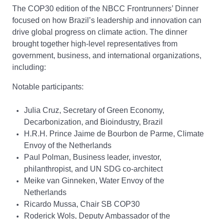
The COP30 edition of the NBCC Frontrunners’ Dinner
focused on how Brazil’s leadership and innovation can
drive global progress on climate action. The dinner
brought together high-level representatives from
government, business, and international organizations,
including:
Notable participants:
Julia Cruz, Secretary of Green Economy,
Decarbonization, and Bioindustry, Brazil
H.R.H. Prince Jaime de Bourbon de Parme, Climate
Envoy of the Netherlands
Paul Polman, Business leader, investor,
philanthropist, and UN SDG co-architect
Meike van Ginneken, Water Envoy of the
Netherlands
Ricardo Mussa, Chair SB COP30
Roderick Wols, Deputy Ambassador of the