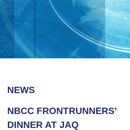
NEWS
NBCC FRONTRUNNERS’
DINNER AT JAQ