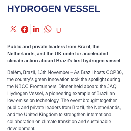
HYDROGEN VESSEL
Public and private leaders from Brazil, the
Netherlands, and the UK unite for accelerated
climate action aboard Brazil’s first hydrogen vessel
Belém, Brazil, 13th November – As Brazil hosts COP30,
the country’s green innovation took the spotlight during
the NBCC Frontrunners’ Dinner held aboard the JAQ
Hydrogen Vessel, a pioneering example of Brazilian
low-emission technology. The event brought together
public and private leaders from Brazil, the Netherlands,
and the United Kingdom to strengthen international
collaboration on climate transition and sustainable
development.