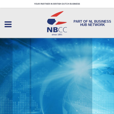
YOUR PARTNER IN BRITISH DUTCH BUSINESS
PART OF NL BUSINESS
HUB NETWORK