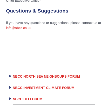
Chief Executive Officer
Questions & Suggestions
If you have any questions or suggestions, please contact us at
info@nbcc.co.uk
NBCC NORTH SEA NEIGHBOURS FORUM
NBCC INVESTMENT CLIMATE FORUM
NBCC DEI FORUM