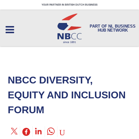
YOUR PARTNER IN BRITISH DUTCH BUSINESS
PART OF NL BUSINESS
HUB NETWORK
NBCC DIVERSITY,
EQUITY AND INCLUSION
FORUM