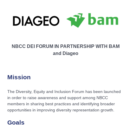
NBCC DEI FORUM IN PARTNERSHIP WITH BAM
and Diageo
Mission
The Diversity, Equity and Inclusion Forum has been launched
in order to raise awareness and support among NBCC
members in sharing best practices and identifying broader
opportunities in improving diversity representation growth.
Goals