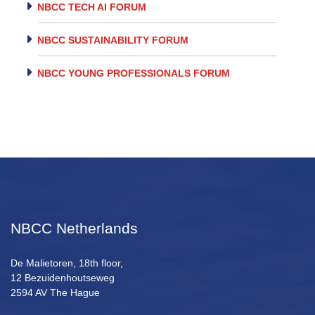
NBCC TECH AI FORUM
NBCC SUSTAINABILITY FORUM
NBCC YOUNG PROFESSIONALS FORUM
NBCC Netherlands
De Malietoren, 18th floor,
12 Bezuidenhoutseweg
2594 AV The Hague