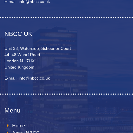
E-mail: info@nbcc.co.uk
NBCC UK
Unit 33, Waterside, Schooner Court
44–48 Wharf Road
London N1 7UX
United Kingdom
E-mail: info@nbcc.co.uk
Menu
Home