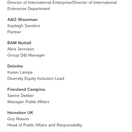
Director of International Enterprise/Director of International
Enterprise Department
A&O Shearman
Kayleigh Sanders
Partner
BAM Nuttall
Alice Jennison
Group D&I Manager
Deloitte
Karen Lampe
Diversity Equity Inclusion Lead
Friesland Campina
Sanne Dekker
Manager Public Affairs
Heineken UK
Guy Mason
Head of Public Affairs and Responsibility