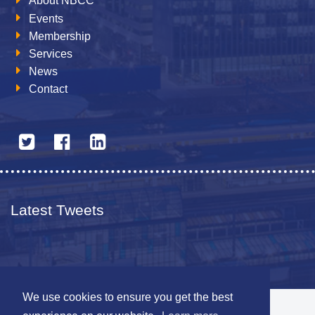
About NBCC
Events
Membership
Services
News
Contact
Latest Tweets
We use cookies to ensure you get the best
© 2026 The Netherlands British Chamber of Commerce