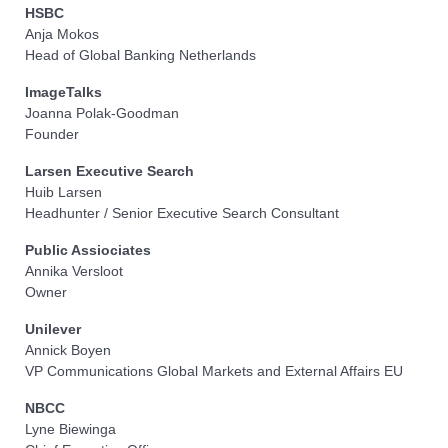
HSBC
Anja Mokos
Head of Global Banking Netherlands
ImageTalks
Joanna Polak-Goodman
Founder
Larsen Executive Search
Huib Larsen
Headhunter / Senior Executive Search Consultant
Public Assiociates
Annika Versloot
Owner
Unilever
Annick Boyen
VP Communications Global Markets and External Affairs EU
NBCC
Lyne Biewinga