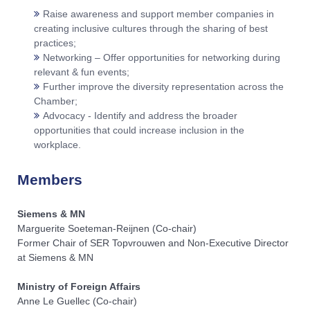
Raise awareness and support member companies in
creating inclusive cultures through the sharing of best
practices;
Networking – Offer opportunities for networking during
relevant & fun events;
Further improve the diversity representation across the
Chamber;
Advocacy - Identify and address the broader
opportunities that could increase inclusion in the
workplace.
Members
Siemens & MN​
Marguerite Soeteman-Reijnen (Co-chair)
Former Chair of SER Topvrouwen and Non-Executive Director
at Siemens & MN​
Ministry of Foreign Affairs
Anne Le Guellec (Co-chair)