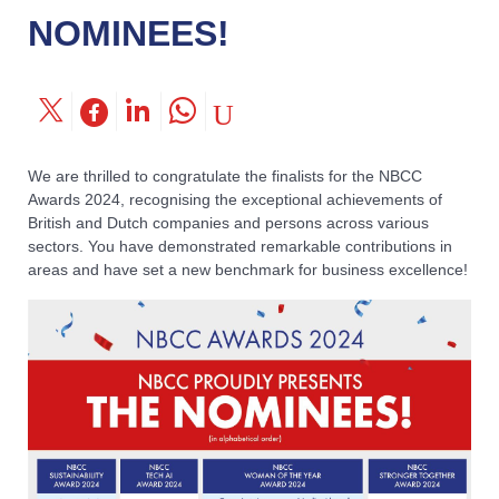
NOMINEES!
We are thrilled to congratulate the finalists for the NBCC
Awards 2024, recognising the exceptional achievements of
British and Dutch companies and persons across various
sectors. You have demonstrated remarkable contributions in
areas and have set a new benchmark for business excellence!