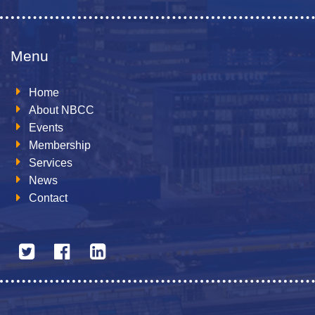
Menu
Home
About NBCC
Events
Membership
Services
News
Contact