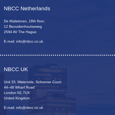
NBCC Netherlands
De Malietoren, 18th floor,
12 Bezuidenhoutseweg
2594 AV The Hague
E-mail: info@nbcc.co.uk
NBCC UK
Unit 33, Waterside, Schooner Court
44–48 Wharf Road
London N1 7UX
United Kingdom
E-mail: info@nbcc.co.uk