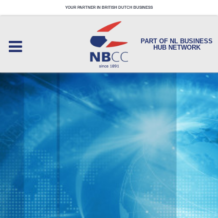
YOUR PARTNER IN BRITISH DUTCH BUSINESS
PART OF NL BUSINESS
HUB NETWORK