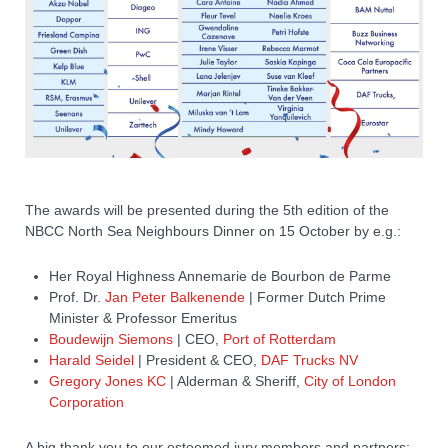
The awards will be presented during the 5th edition of the
NBCC North Sea Neighbours Dinner on 15 October by e.g.:
Her Royal Highness Annemarie de Bourbon de Parme
Prof. Dr.
Jan Peter Balkenende
| Former Dutch Prime
Minister & Professor Emeritus
Boudewijn Siemons
| CEO,
Port of Rotterdam
Harald Seidel
| President & CEO,
DAF Trucks NV
Gregory Jones KC
| Alderman & Sheriff,
City of London
Corporation
A big thank you to our esteemed jury members and partners: