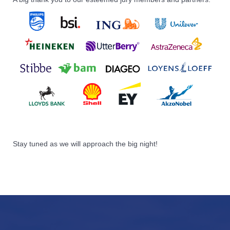
Stay tuned as we will approach the big night!