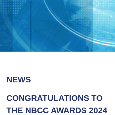
NEWS
CONGRATULATIONS TO
THE NBCC AWARDS 2024