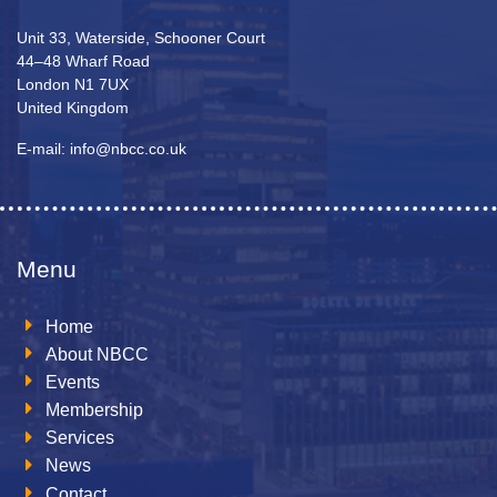
Unit 33, Waterside, Schooner Court
44–48 Wharf Road
London N1 7UX
United Kingdom
E-mail: info@nbcc.co.uk
Menu
Home
About NBCC
Events
Membership
Services
News
Contact