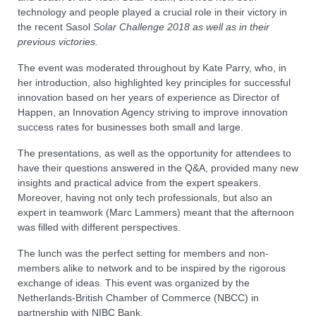
technology and people played a crucial role in their victory in
the recent Sasol
Solar Challenge 2018 as well as in their
previous victories.
The event was moderated throughout by Kate Parry, who, in
her introduction, also highlighted key principles for successful
innovation based on her years of experience as Director of
Happen, an Innovation Agency striving to improve innovation
success rates for businesses both small and large.
The presentations, as well as the opportunity for attendees to
have their questions answered in the Q&A, provided many new
insights and practical advice from the expert speakers.
Moreover, having not only tech professionals, but also an
expert in teamwork (Marc Lammers) meant that the afternoon
was filled with different perspectives.
The lunch was the perfect setting for members and non-
members alike to network and to be inspired by the rigorous
exchange of ideas. This event was organized by the
Netherlands-British Chamber of Commerce (NBCC) in
partnership with NIBC Bank.