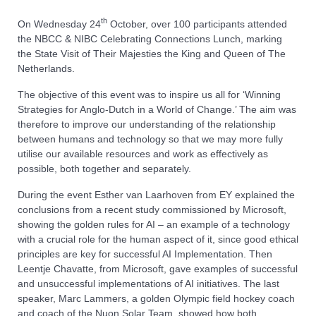
th
On Wednesday 24
October, over 100 participants attended
the NBCC & NIBC Celebrating Connections Lunch, marking
the State Visit of Their Majesties the King and Queen of The
Netherlands.
The objective of this event was to inspire us all for ‘Winning
Strategies for Anglo-Dutch in a World of Change.’ The aim was
therefore to improve our understanding of the relationship
between humans and technology so that we may more fully
utilise our available resources and work as effectively as
possible, both together and separately.
During the event Esther van Laarhoven from EY explained the
conclusions from a recent study commissioned by Microsoft,
showing the golden rules for AI – an example of a technology
with a crucial role for the human aspect of it, since good ethical
principles are key for successful AI Implementation. Then
Leentje Chavatte, from Microsoft, gave examples of successful
and unsuccessful implementations of AI initiatives. The last
speaker, Marc Lammers, a golden Olympic field hockey coach
and coach of the Nuon Solar Team, showed how both