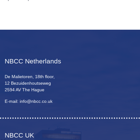
NBCC Netherlands
De Malietoren, 18th floor,
12 Bezuidenhoutseweg
2594 AV The Hague
E-mail: info@nbcc.co.uk
NBCC UK