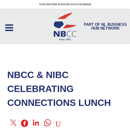
YOUR PARTNER IN BRITISH DUTCH BUSINESS
PART OF NL BUSINESS
HUB NETWORK
NBCC & NIBC
CELEBRATING
CONNECTIONS LUNCH