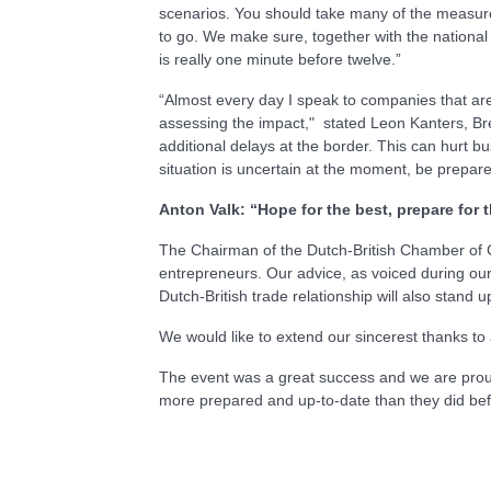
scenarios. You should take many of the measure
to go. We make sure, together with the national 
is really one minute before twelve.”
“Almost every day I speak to companies that ar
assessing the impact," stated Leon Kanters, Bre
additional delays at the border. This can hurt bu
situation is uncertain at the moment, be prepare
Anton Valk: “Hope for the best, prepare for 
The Chairman of the Dutch-British Chamber of 
entrepreneurs. Our advice, as voiced during our
Dutch-British trade relationship will also stand 
We would like to extend our sincerest thanks to
The event was a great success and we are proud
more prepared and up-to-date than they did bef