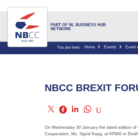
PART OF NL BUSINESS HUB
NETWORK
Home
Events
Event 
You are here:
NBCC BREXIT FOR
On Wednesday 30 January the latest edition of 
Cooperation, Ms. Sigrid Kaag, at KPMG in Eind