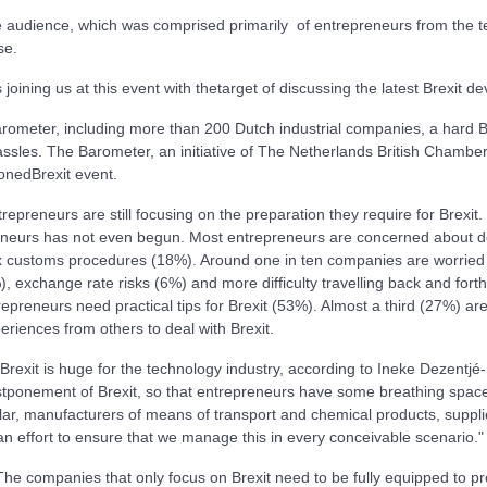
e audience, which was comprised primarily of entrepreneurs from the te
se.
ining us at this event with thetarget of discussing the latest Brexit d
Barometer, including more than 200 Dutch industrial companies, a hard Br
ssles. The Barometer, an initiative of The Netherlands British Cha
onedBrexit event.
repreneurs are still focusing on the preparation they require for Brex
preneurs has not even begun. Most entrepreneurs are concerned about 
 customs procedures (18%). Around one in ten companies are worried 
), exchange rate risks (6%) and more difficulty travelling back and for
repreneurs need practical tips for Brexit (53%). Almost a third (27%) ar
eriences from others to deal with Brexit.
 Brexit is huge for the technology industry, according to Ineke Dezent
stponement of Brexit, so that entrepreneurs have some breathing space. 
lar, manufacturers of means of transport and chemical products, suppli
n effort to ensure that we manage this in every conceivable scenario."
companies that only focus on Brexit need to be fully equipped to prot