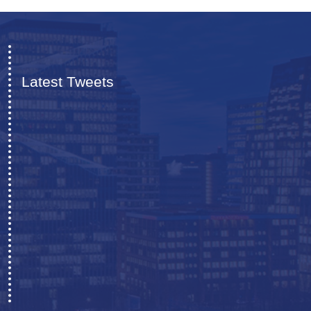
Latest Tweets