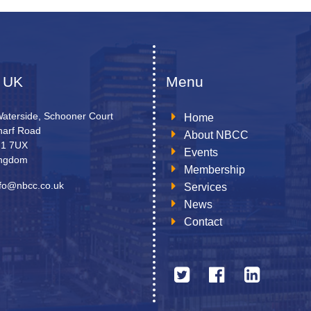
 UK
Menu
Waterside, Schooner Court
Home
arf Road
About NBCC
N1 7UX
Events
ingdom
Membership
nfo@nbcc.co.uk
Services
News
Contact