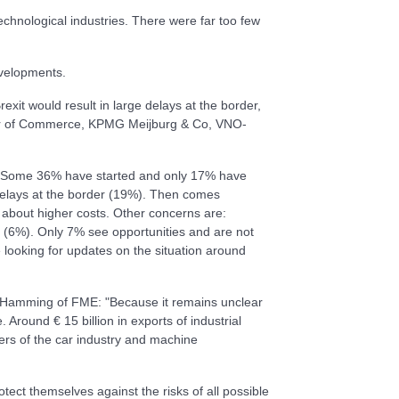
chnological industries. There were far too few
evelopments.
exit would result in large delays at the border,
mber of Commerce, KPMG Meijburg & Co, VNO-
it. Some 36% have started and only 17% have
delays at the border (19%). Then comes
about higher costs. Other concerns are:
th (6%). Only 7% see opportunities and are not
e looking for updates on the situation around
jé-Hamming of FME: "Because it remains unclear
Around € 15 billion in exports of industrial
ers of the car industry and machine
ect themselves against the risks of all possible