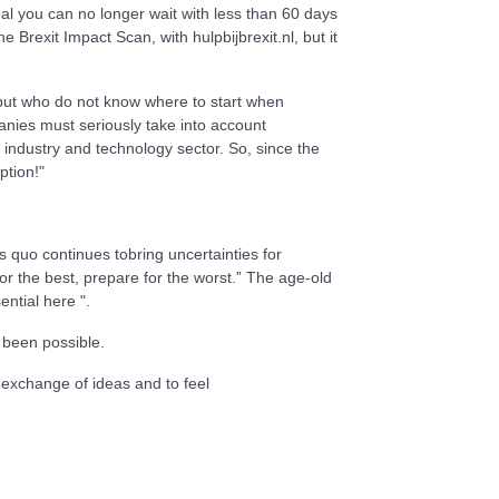
l you can no longer wait with less than 60 days
Brexit Impact Scan, with hulpbijbrexit.nl, but it
 but who do not know where to start when
anies must seriously take into account
d industry and technology sector. So, since the
ption!"
quo continues tobring uncertainties for
r the best, prepare for the worst.” The age-old
ential here ".
 been possible.
exchange of ideas and to feel