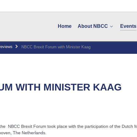
Home
About NBCC
Events
reviews
NBCC Brexit Forum with Minister Kaag
UM WITH MINISTER KAAG
the NBCC Brexit Forum took place with the participation of the Dutch 
hoven, The Netherlands.