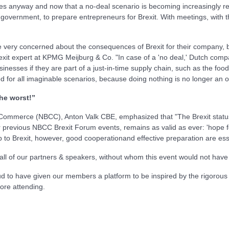
s anyway and now that a no-deal scenario is becoming increasingly rea
government, to prepare entrepreneurs for Brexit. With meetings, with the 
e very concerned about the consequences of Brexit for their company,
xit expert at KPMG Meijburg & Co. "In case of a 'no deal,' Dutch comp
sinesses if they are part of a just-in-time supply chain, such as the foo
d for all imaginable scenarios, because doing nothing is no longer an o
the worst!”
Commerce (NBCC), Anton Valk CBE, emphasized that "The Brexit status 
 previous NBCC Brexit Forum events, remains as valid as ever: 'hope fo
up to Brexit, however, good cooperationand effective preparation are ess
 all of our partners & speakers, without whom this event would not have
 to have given our members a platform to be inspired by the rigorous 
ore attending.