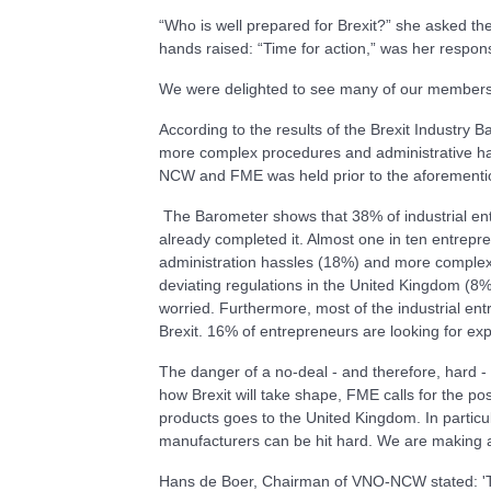
“Who is well prepared for Brexit?” she asked th
hands raised: “Time for action,” was her respon
We were delighted to see many of our members jo
According to the results of the Brexit Industry 
more complex procedures and administrative ha
NCW and FME was held prior to the aforementi
The Barometer shows that 38% of industrial ent
already completed it. Almost one in ten entre
administration hassles (18%) and more complex
deviating regulations in the United Kingdom (8%
worried. Furthermore, most of the industrial ent
Brexit. 16% of entrepreneurs are looking for exp
The danger of a no-deal - and therefore, hard -
how Brexit will take shape, FME calls for the po
products goes to the United Kingdom. In particu
manufacturers can be hit hard. We are making a
Hans de Boer, Chairman of VNO-NCW stated: 'The 