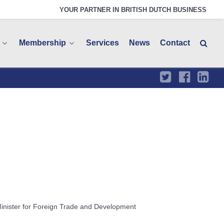
YOUR PARTNER IN BRITISH DUTCH BUSINESS
Membership
Services
News
Contact
Minister for Foreign Trade and Development