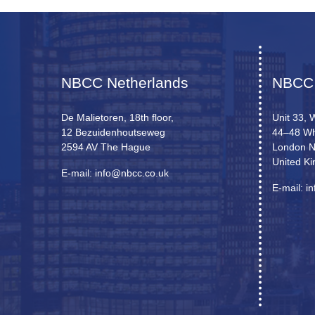
NBCC Netherlands
NBCC
De Malietoren, 18th floor,
Unit 33, 
12 Bezuidenhoutseweg
44–48 Wh
2594 AV The Hague
London 
United K
E-mail: info@nbcc.co.uk
E-mail: i