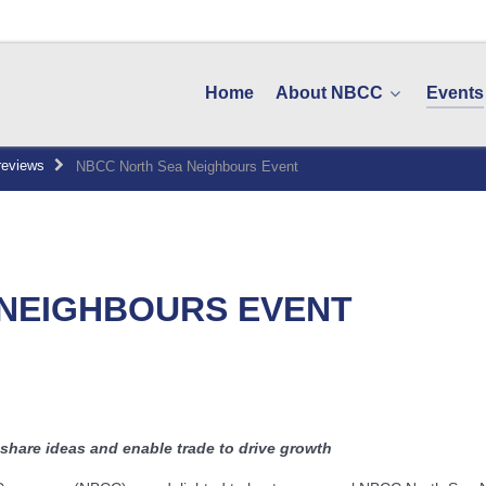
Home
About NBCC
Events
reviews
NBCC North Sea Neighbours Event
 NEIGHBOURS EVENT
share ideas and enable trade to drive growth