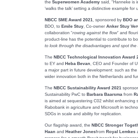
the
Superwomen Academy
said, “Hanneke is i
‘walks the talk’ setting a distinctive example for u
NBCC SME Award 2021
, sponsored by
BDO an
BDO, to
Emile Stuy
, Co-owner
Anker Stuy
Ver
collaboration “
rowing against the flow
” and flou
product-line has the potential to contribute to 
to look through the disadvantages and spot the 
The
NBCC Technological Innovation Award 
to EY and
Heba Bevan
, CEO and Founder of Ut
a major part in future development: such as the 
wider innovation both in the Netherlands and furt
The
NBCC Sustainability Award 2021
sponso
Sustainability PwC to
Barbara Baarsma
from
R
is aimed at sequestering C02 whilst enhancing s
Rabobank in agriculture and Microsoft in techno
SDGs in scale and ability for replication.
Our flagship award, the
NBCC Stronger Toget
Haan
and
Heather Jones
from
Royal
Lemkes
prepare for a smooth Brexit transit for busines