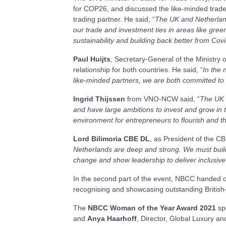
for COP26, and discussed the like-minded trade 
trading partner. He said, “
The UK and Netherland
our trade and investment ties in areas like green
sustainability and building back better from Co
Paul Huijts
, Secretary-General of the Ministry 
relationship for both countries. He said, “
In the 
like-minded partners, we are both committed to 
Ingrid Thijssen
from VNO-NCW said, “
The UK i
and have large ambitions to invest and grow in t
environment for entrepreneurs to flourish and 
Lord Bilimoria CBE DL
, as President of the C
Netherlands are deep and strong. We must build 
change and show leadership to deliver inclusiv
In the second part of the event, NBCC handed ou
recognising and showcasing outstanding British-
The
NBCC Woman of the Year Award 2021
sp
and
Anya Haarhoff
, Director, Global Luxury and