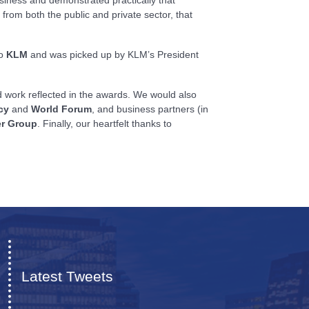
from both the public and private sector, that
to
KLM
and was picked up by KLM’s President
rd work reflected in the awards. We would also
cy
and
World Forum
, and business partners (in
r Group
. Finally, our heartfelt thanks to
Latest Tweets