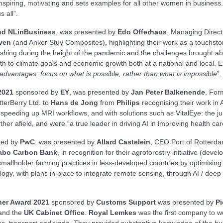
nspiring, motivating and sets examples for all other women in business.
s all”.
d NLinBusiness
, was presented by
Edo Offerhaus
, Managing Direc
ven
(and Anker Stuy Composites), highlighting their work as a touchsto
rishing during the height of the pandemic and the challenges brought abou
both to climate goals and economic growth both at a national and local.
advantages: focus on what is possible, rather than what is impossible
”.
2021
sponsored by
EY
, was presented by
Jan Peter Balkenende
, For
terBerry Ltd. to
Hans de Jong
from
Philips
recognising their work in A
speeding up MRI workflows, and with solutions such as VitalEye: the jury
her afield, and were “a true leader in driving AI in improving health ca
red by
PwC
, was presented by
Allard Castelein
, CEO Port of Rotterd
abo Carbon Bank
, in recognition for their agroforestry initiative (devel
mallholder farming practices in less-developed countries by optimising
logy, with plans in place to integrate remote sensing, through AI / de
her Award 2021
sponsored by
Customs Support
was presented by
Pi
and the
UK Cabinet Office
.
Royal Lemkes
was the first company to wo
ses, transport and trade. They provided substantive knowledge of the bu