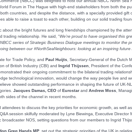
Commerce (NBCC) was delighted to host our annual NBCC North Sea Nei
 World Forum in The Hague with high-end stakeholders from both the pub
 both countries, and despite the distance, with a specially provided gif
es able to raise a toast to each other, building on our solid trading fo
about the bright futures and long friendships championed by the attend
d trading relationship. He said, “
We’re proud to have organised this grea
NBCC series of Strategic Business Dialogue meetings to monitor the pro
oing between our #NorthSeaNeighbours: looking at an inspiring future
ate for Trade Policy, and
Paul Huijts
, Secretary-General of the Dutch Mi
on of British Industry (CBI) and
Ingrid Thijssen
, President of the Conf
trated their ongoing commitment to the bilateral trading relationsh
g-edge technological innovation, would change the way people live and wo
ieve showed outstanding performance in shaping the future of UK-NL r
gories.
Jacques Damas, CEO
of
Eurostar
and
Andrew Moss
, Managi
th sides of the channel in recent months.
l attendees to discuss the key priorities for economic growth, as well a
a Q&A session skilfully moderated by Lyne Biewinga, Executive Direct
c broadcaster NOS, setting questions from our members to Ingrid Thijs
 Hon Greg Hands MP
, set out the strategic priorities of the UK in rela