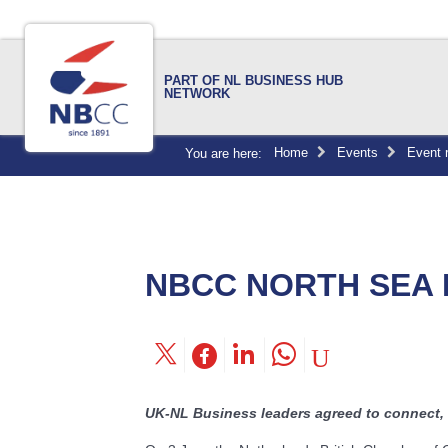
PART OF NL BUSINESS HUB
NETWORK
Home
Events
Event 
You are here:
NBCC NORTH SEA
UK-NL Business leaders agreed to connect, 