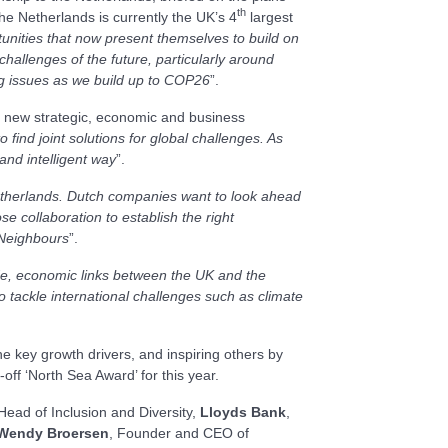
th
he Netherlands is currently the UK’s 4
largest
nities that now present themselves to build on
challenges of the future, particularly around
ng issues as we build up to COP26
”.
 a new strategic, economic and business
 find joint solutions for global challenges. As
and intelligent way
”.
Netherlands. Dutch companies want to look ahead
e collaboration to establish the right
 Neighbours
”.
rade, economic links between the UK and the
 tackle international challenges such as climate
e key growth drivers, and inspiring others by
off ‘North Sea Award’ for this year.
 Head of Inclusion and Diversity,
Lloyds Bank
,
Wendy Broersen
, Founder and CEO of