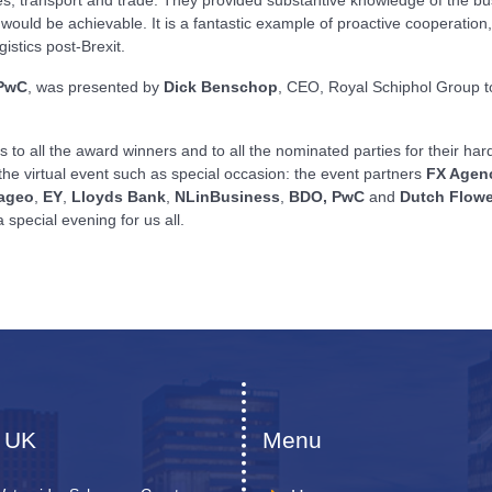
ould be achievable. It is a fantastic example of proactive cooperation, 
istics post-Brexit.
PwC
,
was presented by
Dick Benschop
, CEO, Royal Schiphol Group 
ns to all the award winners and to all the nominated parties for their ha
 the virtual event such as special occasion: the event partners
FX Agen
ageo
,
EY
,
Lloyds Bank
,
NLinBusiness
,
BDO,
PwC
and
Dutch Flowe
 special evening for us all.
 UK
Menu