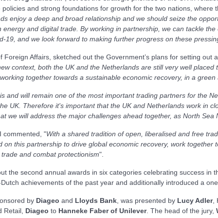
policies and strong foundations for growth for the two nations, where t
s enjoy a deep and broad relationship and we should seize the opportu
 energy and digital trade. By working in partnership, we can tackle the 
vid-19, and we look forward to making further progress on these pressi
of Foreign Affairs, sketched out the Government’s plans for setting out
new context, both the UK and the Netherlands are still very well placed to
working together towards a sustainable economic recovery, in a green 
s and will remain one of the most important trading partners for the 
he UK. Therefore it's important that the UK and Netherlands work in clos
that we will address the major challenges ahead together, as North Sea
BI commented, "
With a shared tradition of open, liberalised and free t
on this partnership to drive global economic recovery, work together to
e trade and combat protectionism
".
t the second annual awards in six categories celebrating success in th
Dutch achievements of the past year and additionally introduced a one-
onsored by
Diageo
and
Lloyds Bank
, was presented by
Lucy Adler
,
 Retail,
Diageo
to
Hanneke Faber of Unilever
. The head of the jury,