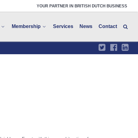
YOUR PARTNER IN BRITISH DUTCH BUSINESS
Membership
Services
News
Contact