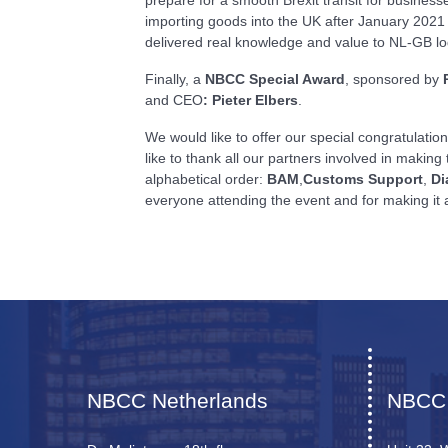
importing goods into the UK after January 2021 w
delivered real knowledge and value to NL-GB log
Finally, a
NBCC Special Award
,
sponsored by
and CEO
: Pieter Elbers
.
We would like to offer our special congratulatio
like to thank all our partners involved in making
alphabetical order:
BAM
,
Customs
Support
,
Di
everyone attending the event and for making it a
NBCC Netherlands
NBCC