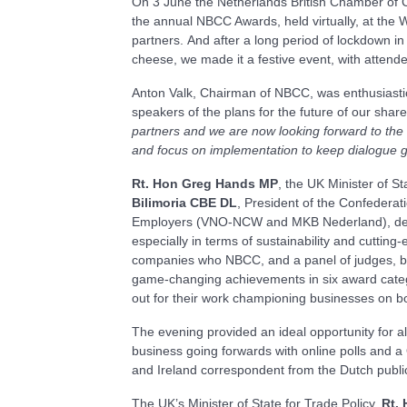
On 3 June the Netherlands British Chamber of 
the annual NBCC Awards, held virtually, at the
partners. And after a long period of lockdown in
cheese, we made it a festive event, with attende
Anton Valk, Chairman of NBCC, was enthusiastic 
speakers of the plans for the future of our share
partners and we are now looking forward to the 
and focus on implementation to keep dialogue g
Rt. Hon Greg Hands MP
, the UK Minister of St
Bilimoria
CBE DL
, President of the Confederati
Employers (VNO-NCW and MKB Nederland), demons
especially in terms of sustainability and cuttin
companies who NBCC, and a panel of judges, bel
game-changing achievements in six award cate
out for their work championing businesses on bo
The evening provided an ideal opportunity for al
business going forwards with online polls and 
and Ireland correspondent from the Dutch publi
The UK’s Minister of State for Trade Policy,
Rt.