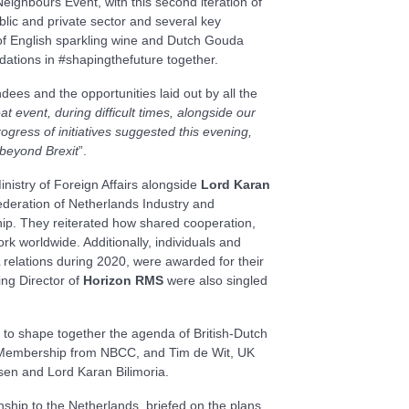
ghbours Event, with this second iteration of
lic and private sector and several key
t of English sparkling wine and Dutch Gouda
undations in #shapingthefuture together.
ees and the opportunities laid out by all the
t event, during difficult times, alongside our
gress of initiatives suggested this evening,
 beyond Brexit
”.
nistry of Foreign Affairs alongside
Lord Karan
ederation of Netherlands Industry and
ip. They reiterated how shared cooperation,
rk worldwide. Additionally, individuals and
elations during 2020, were awarded for their
ng Director of
Horizon RMS
were also singled
s to shape together the agenda of British-Dutch
or Membership from NBCC, and Tim de Wit, UK
sen and Lord Karan Bilimoria.
tionship to the Netherlands, briefed on the plans