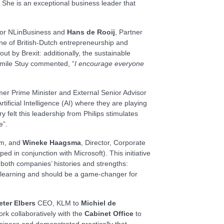
 She is an exceptional business leader that
tor NLinBusiness and
Hans de Rooij
, Partner
ne of British-Dutch entrepreneurship and
t by Brexit: additionally, the sustainable
 Emile Stuy commented, “
I encourage everyone
mer Prime Minister and External Senior Advisor
rtificial Intelligence (AI) where they are playing
 felt this leadership from Philips stimulates
re”.
am, and
Wineke Haagsma
, Director, Corporate
oped in conjunction with Microsoft). This initiative
 both companies’ histories and strengths:
ep learning and should be a game-changer for
eter Elbers
CEO, KLM to
Michiel de
rk collaboratively with the
Cabinet Office
to
siness and demonstrated practically that