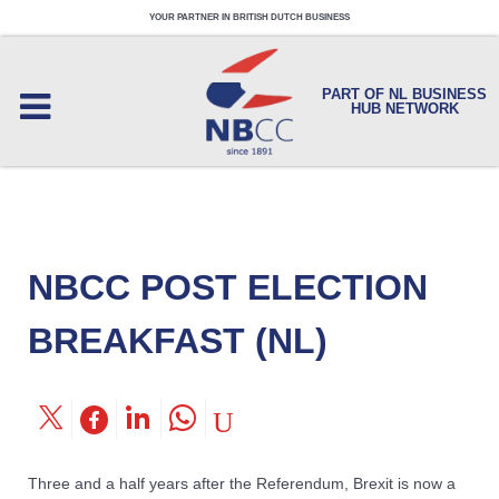
YOUR PARTNER IN BRITISH DUTCH BUSINESS
PART OF NL BUSINESS
HUB NETWORK
NBCC POST ELECTION
BREAKFAST (NL)
Three and a half years after the Referendum, Brexit is now a