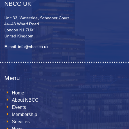
NBCC UK
Unit 33, Waterside, Schooner Court
44–48 Wharf Road
London N1 7UX
United Kingdom
E-mail: info@nbcc.co.uk
Menu
Home
About NBCC
Events
Membership
Services
News