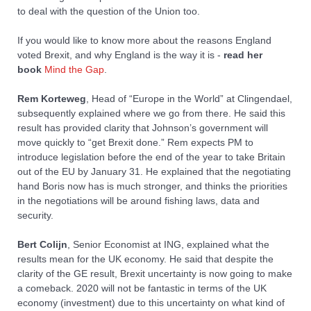
to deal with the question of the Union too.
If you would like to know more about the reasons England
voted Brexit, and why England is the way it is -
read her
book
Mind the Gap
.
Rem Korteweg
, Head of “Europe in the World” at Clingendael,
subsequently explained where we go from there. He said this
result has provided clarity that Johnson’s government will
move quickly to “get Brexit done.” Rem expects PM to
introduce legislation before the end of the year to take Britain
out of the EU by January 31. He explained that the negotiating
hand Boris now has is much stronger, and thinks the priorities
in the negotiations will be around fishing laws, data and
security.
Bert Colijn
, Senior Economist at ING, explained what the
results mean for the UK economy. He said that despite the
clarity of the GE result, Brexit uncertainty is now going to make
a comeback. 2020 will not be fantastic in terms of the UK
economy (investment) due to this uncertainty on what kind of