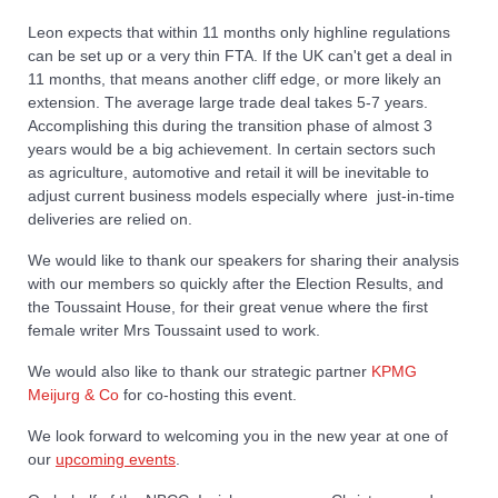
Leon expects that within 11 months only highline regulations
can be set up or a very thin FTA. If the UK can't get a deal in
11 months, that means another cliff edge, or more likely an
extension. The average large trade deal takes 5-7 years.
Accomplishing this during the transition phase of almost 3
years would be a big achievement. In certain sectors such
as agriculture, automotive and retail it will be inevitable to
adjust current business models especially where just-in-time
deliveries are relied on.
We would like to thank our speakers for sharing their analysis
with our members so quickly after the Election Results, and
the Toussaint House, for their great venue where the first
female writer Mrs Toussaint used to work.
We would also like to thank our strategic partner
KPMG
Meijurg & Co
for co-hosting this event.
We look forward to welcoming you in the new year at one of
our
upcoming events
.