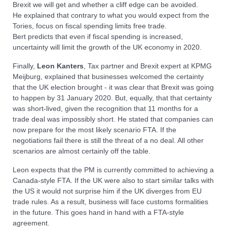
Brexit we will get and whether a cliff edge can be avoided.
He explained that contrary to what you would expect from the
Tories, focus on fiscal spending limits free trade.
Bert predicts that even if fiscal spending is increased,
uncertainty will limit the growth of the UK economy in 2020.
Finally,
Leon Kanters
, Tax partner and Brexit expert at KPMG
Meijburg, explained that businesses welcomed the certainty
that the UK election brought - it was clear that Brexit was going
to happen by 31 January 2020. But, equally, that that certainty
was short-lived, given the recognition that 11 months for a
trade deal was impossibly short. He stated that companies can
now prepare for the most likely scenario FTA. If the
negotiations fail there is still the threat of a no deal. All other
scenarios are almost certainly off the table.
Leon expects that the PM is currently committed to achieving a
Canada-style FTA. If the UK were also to start similar talks with
the US it would not surprise him if the UK diverges from EU
trade rules. As a result, business will face customs formalities
in the future. This goes hand in hand with a FTA-style
agreement.