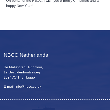
On behalf of the NBCC, I wish you a merry Christmas and a
happy New Year!
NBCC Netherlands
De Malietoren, 18th floor,
12 Bezuidenhoutseweg
2594 AV The Hague
E-mail: info@nbcc.co.uk