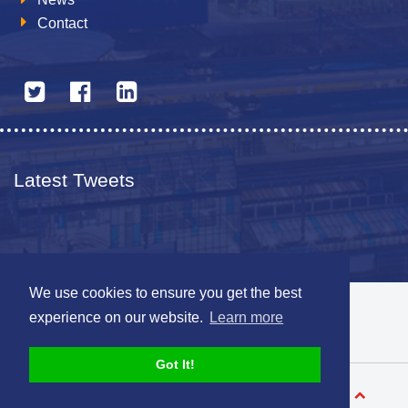
Contact
Latest Tweets
We use cookies to ensure you get the best
© 2026 The Netherlands British Chamber of Commerce
experience on our website.
Learn more
Disclaimer
Sitemap
Got It!
Designed by
V-Web.nl
Back to top