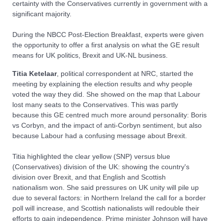
certainty with the Conservatives currently in government with a
significant majority.
During the NBCC Post-Election Breakfast, experts were given
the opportunity to offer a first analysis on what the GE result
means for UK politics, Brexit and UK-NL business.
Titia
Ketelaar
, political correspondent at NRC, started the
meeting by explaining the election results and why people
voted the way they did. She showed on the map that Labour
lost many seats to the Conservatives. This was partly
because this GE centred much more around personality: Boris
vs Corbyn, and the impact of anti-Corbyn sentiment, but also
because Labour had a confusing message about Brexit.
Titia highlighted the clear yellow (SNP) versus blue
(Conservatives) division of the UK: showing the country's
division over Brexit, and that English and Scottish
nationalism won. She said pressures on UK unity will pile up
due to several factors: in Northern Ireland the call for a border
poll will increase, and Scottish nationalists will redouble their
efforts to gain independence. Prime minister Johnson will have