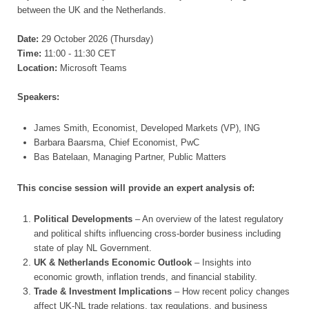
between the UK and the Netherlands.
Date:
29 October 2026 (Thursday)
Time:
11:00 - 11:30 CET
Location:
Microsoft Teams
Speakers:
James Smith, Economist, Developed Markets (VP), ING
Barbara Baarsma, Chief Economist, PwC
Bas Batelaan, Managing Partner, Public Matters
This concise session will provide an expert analysis of:
Political Developments
– An overview of the latest regulatory
and political shifts influencing cross-border business including
state of play NL Government.
UK & Netherlands Economic Outlook
– Insights into
economic growth, inflation trends, and financial stability.
Trade & Investment Implications
– How recent policy changes
affect UK-NL trade relations, tax regulations, and business