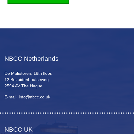
NBCC Netherlands
De Malietoren, 18th floor,
12 Bezuidenhoutseweg
2594 AV The Hague
E-mail: info@nbcc.co.uk
NBCC UK