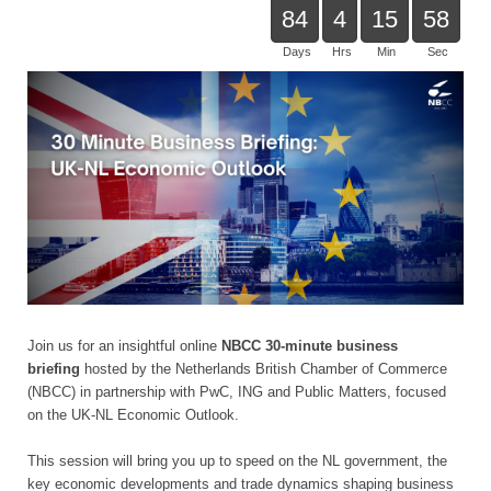
84
4
15
58
Days
Hrs
Min
Sec
Join us for an insightful online
NBCC 30-minute business
briefing
hosted by the Netherlands British Chamber of Commerce
(NBCC) in partnership with PwC, ING and Public Matters, focused
on the UK-NL Economic Outlook.
This session will bring you up to speed on the NL government, the
key economic developments and trade dynamics shaping business