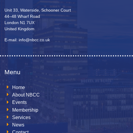
Unit 33, Waterside, Schooner Court
44–48 Wharf Road
London N1 7UX
United Kingdom
E-mail: info@nbcc.co.uk
Menu
Home
About NBCC
Events
Membership
Services
News
Contact