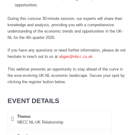
opportunities.
During this concise 30-minute session, our experts will share their
knowledge and analysis, providing you with a comprehensive
understanding of the economic trends and opportunities in the UK-
NL for the 4th quarter 2026.
If you have any questions or need further information, please do not
hesitate to reach out to us at
aligas@nbcc.co.uk
.
This webinar presents an opportunity to stay ahead of the curve in
the ever-evolving UK-NL economic landscape. Secure your spot by
clicking the register button below.
EVENT DETAILS
Theme:
NBCC NL-UK Relationship