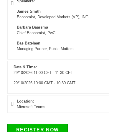
Speakers:
James Smith
Economist, Developed Markets (VP), ING
Barbara Baarsma
Chief Economist, PwC
Bas Batelaan
Managing Partner, Public Matters
Date & Time:
29/10/2026 11:00 CET - 11:30 CET
29/10/2026 10:00 GMT - 10:30 GMT
Location:
Microsoft Teams