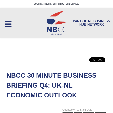
YOUR PARTNER IN BRITISH DUTCH BUSINESS
PART OF NL BUSINESS
HUB NETWORK
NBCC 30 MINUTE BUSINESS
BRIEFING Q4: UK-NL
ECONOMIC OUTLOOK
Countdown to Start Date