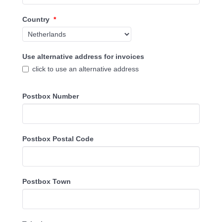
Country
*
Use alternative address for invoices
click to use an alternative address
Postbox Number
Postbox Postal Code
Postbox Town