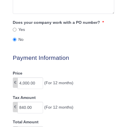
Does your company work with a PO number?
*
Yes
No
Payment Information
Price
€
(For 12 months)
Tax Amount
€
(For 12 months)
Total Amount