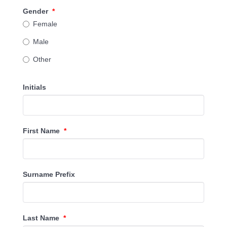
Gender
*
Female
Male
Other
Initials
First Name
*
Surname Prefix
Last Name
*