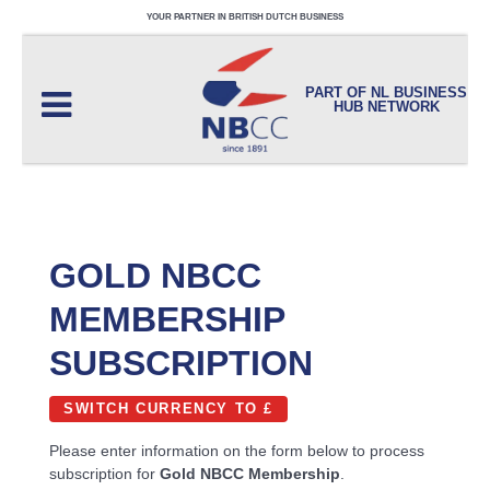
YOUR PARTNER IN BRITISH DUTCH BUSINESS
PART OF NL BUSINESS
HUB NETWORK
GOLD NBCC
MEMBERSHIP
SUBSCRIPTION
SWITCH CURRENCY TO £
Please enter information on the form below to process
subscription for
Gold NBCC Membership
.