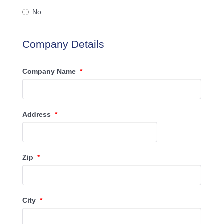
No
Company Details
Company Name
*
Address
*
Zip
*
City
*