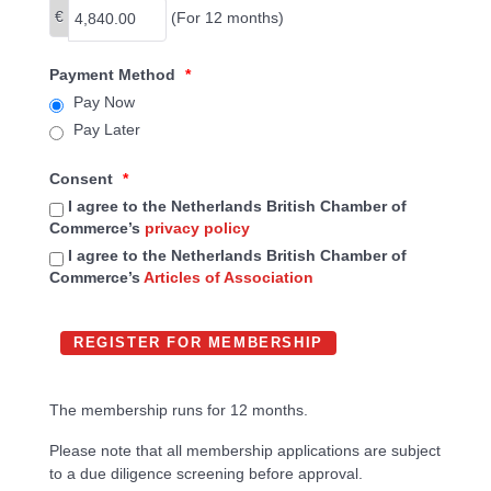
€
(For 12 months)
Payment Method
*
Pay Now
Pay Later
Consent
*
I agree to the Netherlands British Chamber of
Commerce’s
privacy policy
I agree to the Netherlands British Chamber of
Commerce’s
Articles of Association
The membership runs for 12 months.
Please note that all membership applications are subject
to a due diligence screening before approval.