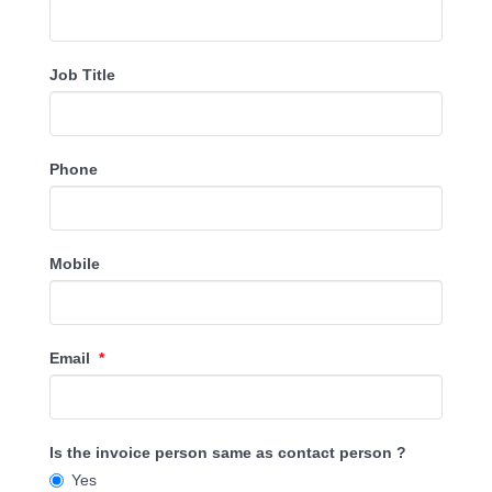
Job Title
Phone
Mobile
Email
*
Is the invoice person same as contact person ?
Yes