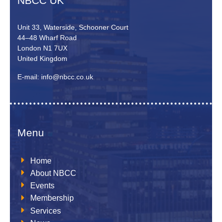
NBCC UK
Unit 33, Waterside, Schooner Court
44–48 Wharf Road
London N1 7UX
United Kingdom
E-mail: info@nbcc.co.uk
Menu
Home
About NBCC
Events
Membership
Services