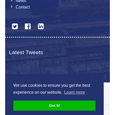
News
Contact
Latest Tweets
We use cookies to ensure you get the best
© 2026 The Netherlands British Chamber of Commerce
experience on our website.
Learn more
Disclaimer
Sitemap
Got It!
Designed by
V-Web.nl
Back to top