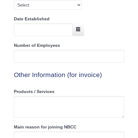
Date Established
Number of Employees
Other Information (for invoice)
Products / Services
Main reason for joining NBCC