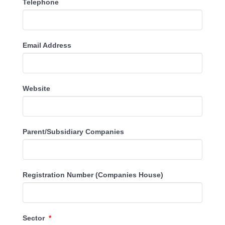
Telephone
Email Address
Website
Parent/Subsidiary Companies
Registration Number (Companies House)
Sector
*