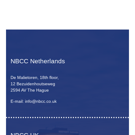
NBCC Netherlands
De Malietoren, 18th floor,
12 Bezuidenhoutseweg
2594 AV The Hague
E-mail: info@nbcc.co.uk