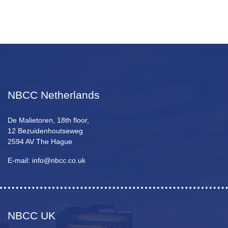
NBCC Netherlands
De Malietoren, 18th floor,
12 Bezuidenhoutseweg
2594 AV The Hague
E-mail: info@nbcc.co.uk
NBCC UK