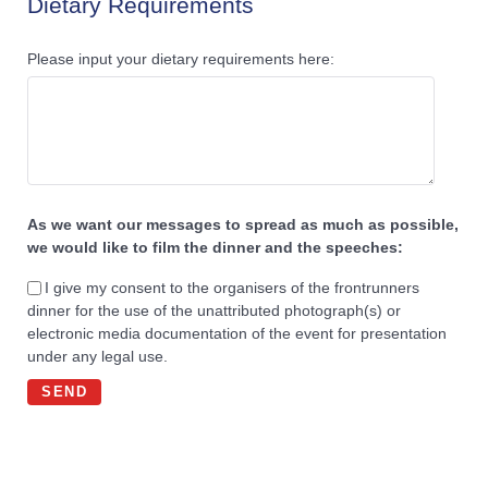
Dietary Requirements
Please input your dietary requirements here:
As we want our messages to spread as much as possible,
we would like to film the dinner and the speeches:
I give my consent to the organisers of the frontrunners
dinner for the use of the unattributed photograph(s) or
electronic media documentation of the event for presentation
under any legal use.
SEND