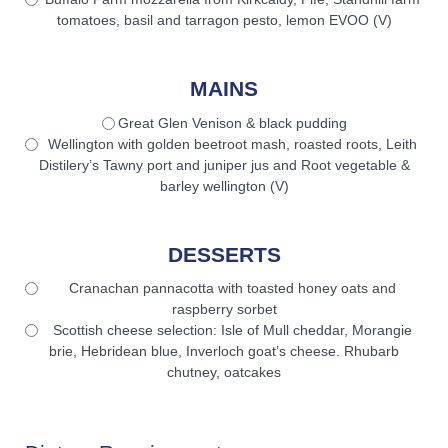
tomatoes, basil and tarragon pesto, lemon EVOO (V)
MAINS
Great Glen Venison & black pudding
Wellington with golden beetroot mash, roasted roots, Leith
Distilery’s Tawny port and juniper jus and Root vegetable &
barley wellington (V)
DESSERTS
Cranachan pannacotta with toasted honey oats and
raspberry sorbet
Scottish cheese selection: Isle of Mull cheddar, Morangie
brie, Hebridean blue, Inverloch goat’s cheese. Rhubarb
chutney, oatcakes