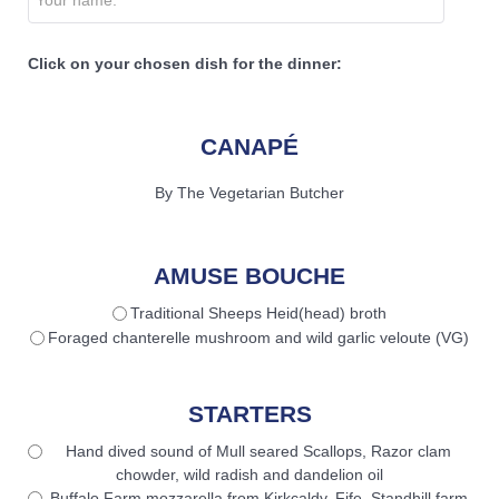
Click on your chosen dish for the dinner:
CANAPÉ
By The Vegetarian Butcher
AMUSE BOUCHE
Traditional Sheeps Heid(head) broth
Foraged chanterelle mushroom and wild garlic veloute (VG)
STARTERS
Hand dived sound of Mull seared Scallops, Razor clam
chowder, wild radish and dandelion oil
Buffalo Farm mozzarella from Kirkcaldy, Fife, Standhill farm