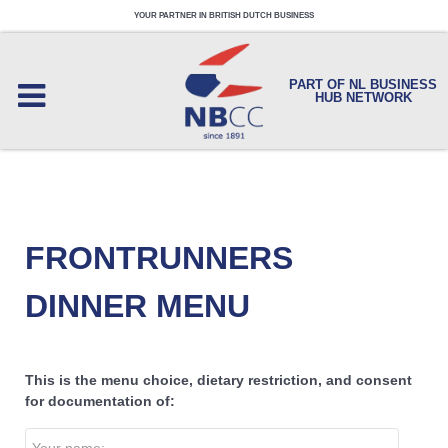
YOUR PARTNER IN BRITISH DUTCH BUSINESS
PART OF NL BUSINESS
HUB NETWORK
FRONTRUNNERS
DINNER MENU
This is the menu choice, dietary restriction, and consent
for documentation of: