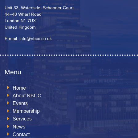
Unit 33, Waterside, Schooner Court
44–48 Wharf Road
London N1 7UX
United Kingdom
E-mail: info@nbcc.co.uk
Menu
Home
About NBCC
Events
Membership
Services
News
Contact