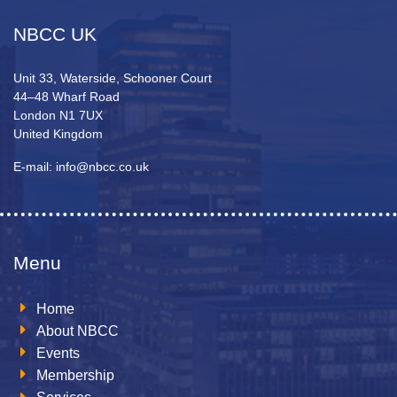
NBCC UK
Unit 33, Waterside, Schooner Court
44–48 Wharf Road
London N1 7UX
United Kingdom
E-mail: info@nbcc.co.uk
Menu
Home
About NBCC
Events
Membership