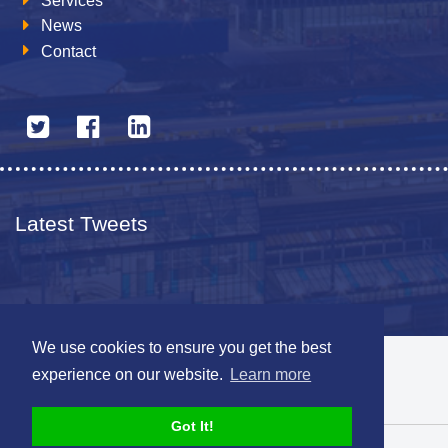
Services
News
Contact
Latest Tweets
We use cookies to ensure you get the best
© 2026 The Netherlands British Chamber of Commerce
experience on our website.
Learn more
Disclaimer
Sitemap
Got It!