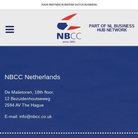
YOUR PARTNER IN BRITISH DUTCH BUSINESS
PART OF NL BUSINESS
HUB NETWORK
NBCC Netherlands
De Malietoren, 18th floor,
12 Bezuidenhoutseweg
2594 AV The Hague
E-mail: info@nbcc.co.uk