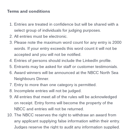
Terms and conditions
Entries are treated in confidence but will be shared with a
select group of individuals for judging purposes.
All entries must be electronic.
Please note the maximum word count for any entry is 2000
words. If your entry exceeds this word count it will not be
accepted and you will not be notified.
Entries of persons should include the LinkedIn profile.
Entrants may be asked for staff or customer testimonials.
Award winners will be announced at the NBCC North Sea
Neighbours Dinner.
Entry to more than one category is permitted.
Incomplete entries will not be judged.
All entries that meet all of the rules will be acknowledged
on receipt. Entry forms will become the property of the
NBCC and entries will not be returned.
The NBCC reserves the right to withdraw an award from
any applicant supplying false information within their entry.
Judges reserve the right to audit any information supplied.