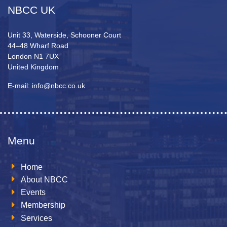
NBCC UK
Unit 33, Waterside, Schooner Court
44–48 Wharf Road
London N1 7UX
United Kingdom
E-mail: info@nbcc.co.uk
Menu
Home
About NBCC
Events
Membership
Services