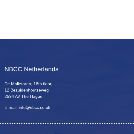
NBCC Netherlands
De Malietoren, 18th floor,
12 Bezuidenhoutseweg
2594 AV The Hague
E-mail: info@nbcc.co.uk