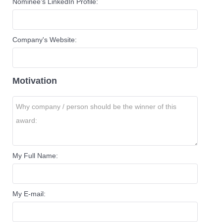
Nominee's LinkedIn Profile:
Company's Website:
Motivation
My Full Name:
My E-mail: