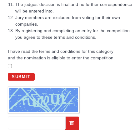
The judges’ decision is final and no further correspondence
will be entered into.
Jury members are excluded from voting for their own
companies.
By registering and completing an entry for the competition
you agree to these terms and conditions.
I have read the terms and conditions for this category
and the nomination is eligible to enter the competition.
SUBMIT