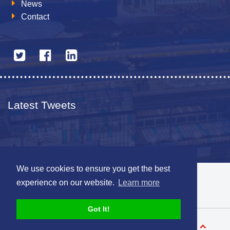
News
Contact
Latest Tweets
We use cookies to ensure you get the best
© 2026 The Netherlands British Chamber of Commerce
experience on our website.
Learn more
Disclaimer
Sitemap
Got It!
Designed by
V-Web.nl
Back to top