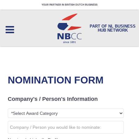
YOUR PARTNER IN BRITISH DUTCH BUSINESS
PART OF NL BUSINESS
HUB NETWORK
NOMINATION FORM
Company's / Person's Information